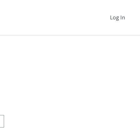
Log In