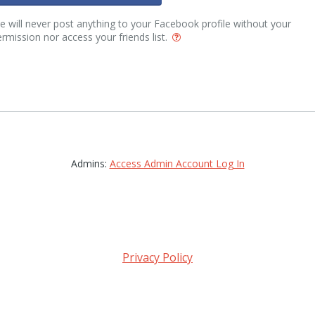
 will never post anything to your Facebook profile without your
rmission nor access your friends list.
Admins:
Access Admin Account Log In
Privacy Policy