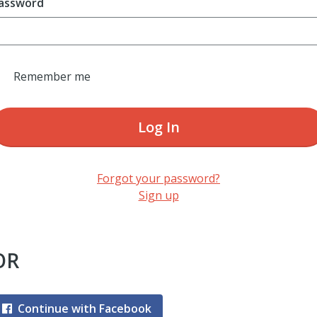
assword
Remember me
Log In
Forgot your password?
Sign up
OR
Continue with Facebook