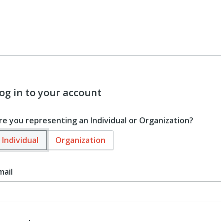
og in to your account
re you representing an Individual or Organization?
Individual
Organization
mail