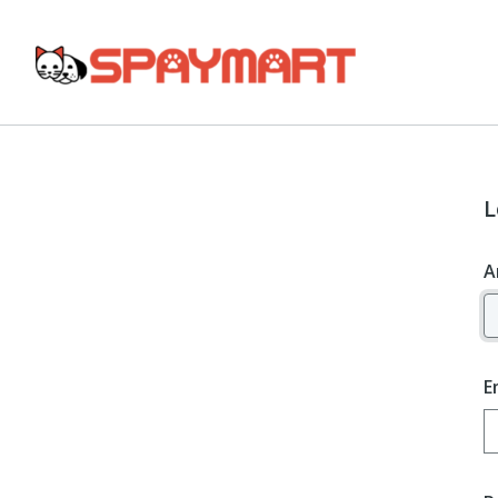
L
A
E