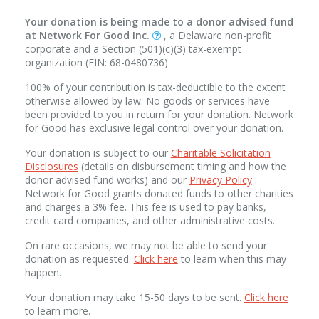
Your donation is being made to a donor advised fund
at Network For Good Inc.
, a Delaware non-profit
corporate and a Section (501)(c)(3) tax-exempt
organization (EIN: 68-0480736).
100% of your contribution is tax-deductible to the extent
otherwise allowed by law. No goods or services have
been provided to you in return for your donation. Network
for Good has exclusive legal control over your donation.
Your donation is subject to our
Charitable Solicitation
Disclosures
(details on disbursement timing and how the
donor advised fund works) and our
Privacy Policy
.
Network for Good grants donated funds to other charities
and charges a 3% fee. This fee is used to pay banks,
credit card companies, and other administrative costs.
On rare occasions, we may not be able to send your
donation as requested.
Click here
to learn when this may
happen.
Your donation may take 15-50 days to be sent.
Click here
to learn more.