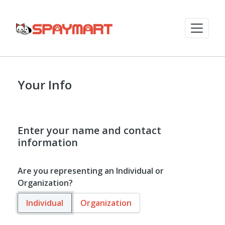
Your Info
Enter your name and contact
information
Are you representing an Individual or
Organization?
Individual
Organization