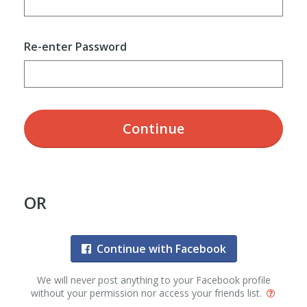
Re-enter Password
Continue
OR
Continue with Facebook
We will never post anything to your Facebook profile
without your permission nor access your friends list.