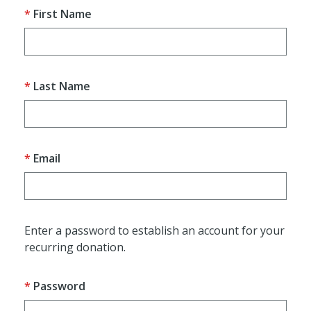
First Name
Last Name
Email
Enter a password to establish an account for your
recurring donation.
Password